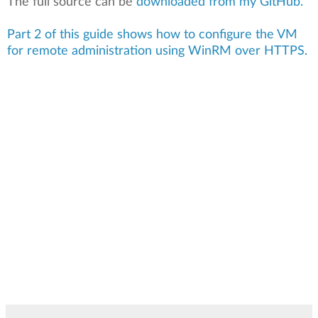
The full source can be
downloaded from my GitHub.
Part 2 of this guide shows how to configure the VM
for remote administration using WinRM over HTTPS.