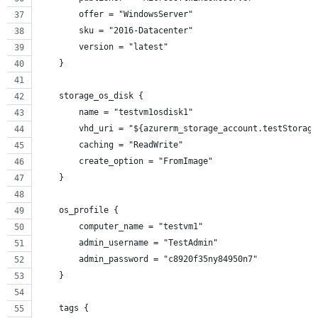
        offer = "WindowsServer"
        sku = "2016-Datacenter"
        version = "latest"
    }
    storage_os_disk {
        name = "testvm1osdisk1"
        vhd_uri = "${azurerm_storage_account.testStorage
        caching = "ReadWrite"
        create_option = "FromImage"
    }
    os_profile {
        computer_name = "testvm1"
        admin_username = "TestAdmin"
        admin_password = "c8920f35ny84950n7"
    }
    tags {