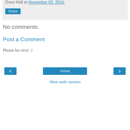
Dave Hall
at
November 02, 2016
Share
No comments:
Post a Comment
Please be nice! :)
‹
›
Home
View web version