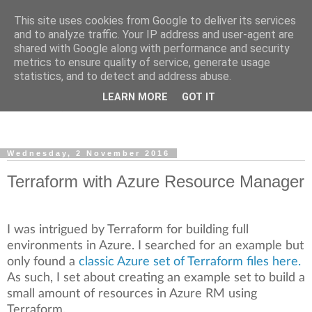
This site uses cookies from Google to deliver its services
and to analyze traffic. Your IP address and user-agent are
shared with Google along with performance and security
metrics to ensure quality of service, generate usage
Super Automation Station
statistics, and to detect and address abuse.
LEARN MORE
GOT IT
Powershell, Automation and Infrastructure.
Wednesday, 2 November 2016
Terraform with Azure Resource Manager
I was intrigued by Terraform for building full
environments in Azure. I searched for an example but
only found a
classic Azure set of Terraform files here.
As such, I set about creating an example set to build a
small amount of resources in Azure RM using
Terraform.