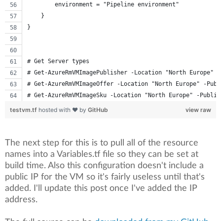
        environment = "Pipeline environment"
    }
}
# Get Server types
# Get-AzureRmVMImagePublisher -Location "North Europe" |
# Get-AzureRmVMImageOffer -Location "North Europe" -Publ
# Get-AzureRmVMImageSku -Location "North Europe" -Publis
testvm.tf
hosted with ❤ by
GitHub
view raw
The next step for this is to pull all of the resource
names into a Variables.tf file so they can be set at
build time. Also this configuration doesn't include a
public IP for the VM so it's fairly useless until that's
added. I'll update this post once I've added the IP
address.