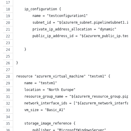
    ip_configuration {
        name = "testconfiguration1"
        subnet_id = "${azurerm_subnet.pipelineSubnet1.id
        private_ip_address_allocation = "dynamic"
        public_ip_address_id = "${azurerm_public_ip.test
    }
}
resource "azurerm_virtual_machine" "testvm1" {
    name = "testvm1"
    location = "North Europe"
    resource_group_name = "${azurerm_resource_group.pipe
    network_interface_ids = ["${azurerm_network_interfac
    vm_size = "Basic_A1"
    storage_image_reference {
        publisher = "MicrosoftWindowsServer"