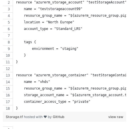
resource "azurerm_storage_account" "testStorageAccount" 
    name = "teststorageaccount99"
    resource_group_name = "${azurerm_resource_group.pipe
    location = "North Europe"
    account_type = "Standard_LRS"
    tags {
        environment = "staging"
    }
}
resource "azurerm_storage_container" "testStorageContain
    name = "vhds"
    resource_group_name = "${azurerm_resource_group.pipe
    storage_account_name = "${azurerm_storage_account.te
    container_access_type = "private"
}
Storage.tf
hosted with ❤ by
GitHub
view raw