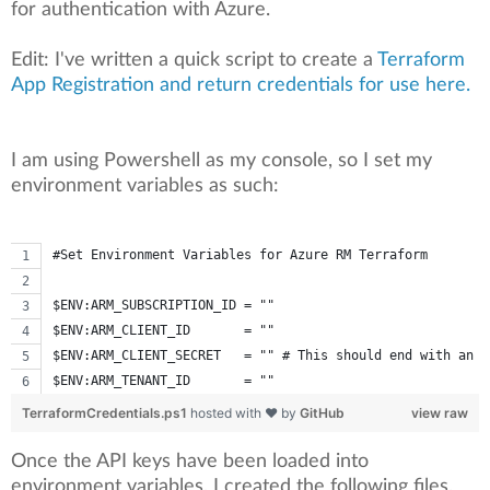
for authentication with Azure.
Edit: I've written a quick script to create a
Terraform
App Registration and return credentials for use here.
I am using Powershell as my console, so I set my
environment variables as such:
#Set Environment Variables for Azure RM Terraform
$ENV:ARM_SUBSCRIPTION_ID = ""
$ENV:ARM_CLIENT_ID       = ""
$ENV:ARM_CLIENT_SECRET   = "" # This should end with an '
$ENV:ARM_TENANT_ID       = ""
TerraformCredentials.ps1
hosted with ❤ by
GitHub
view raw
Once the API keys have been loaded into
environment variables, I created the following files.