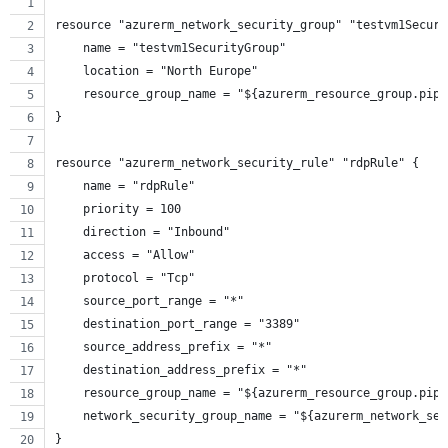
resource "azurerm_network_security_group" "testvm1Securi
    name = "testvm1SecurityGroup"
    location = "North Europe"
    resource_group_name = "${azurerm_resource_group.pipe
}
resource "azurerm_network_security_rule" "rdpRule" {
    name = "rdpRule"
    priority = 100
    direction = "Inbound"
    access = "Allow"
    protocol = "Tcp"
    source_port_range = "*"
    destination_port_range = "3389"
    source_address_prefix = "*"
    destination_address_prefix = "*"
    resource_group_name = "${azurerm_resource_group.pipe
    network_security_group_name = "${azurerm_network_sec
}