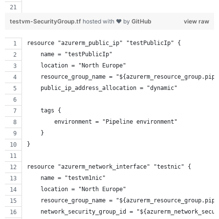
testvm-SecurityGroup.tf
hosted with ❤ by
GitHub
view raw
resource "azurerm_public_ip" "testPublicIp" {
    name = "testPublicIp"
    location = "North Europe"
    resource_group_name = "${azurerm_resource_group.pipe
    public_ip_address_allocation = "dynamic"
    tags {
        environment = "Pipeline environment"
    }
}
resource "azurerm_network_interface" "testnic" {
    name = "testvm1nic"
    location = "North Europe"
    resource_group_name = "${azurerm_resource_group.pipe
    network_security_group_id = "${azurerm_network_secur