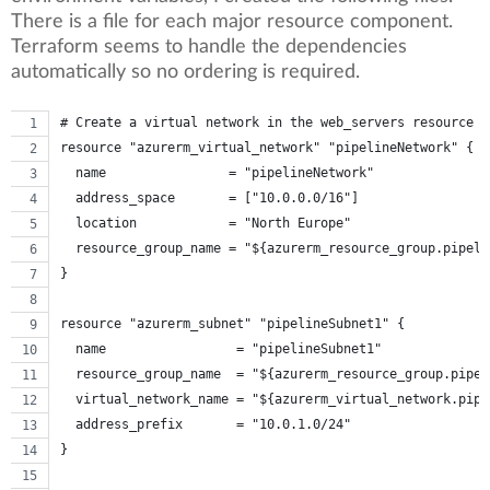
There is a file for each major resource component.
Terraform seems to handle the dependencies
automatically so no ordering is required.
# Create a virtual network in the web_servers resource g
resource "azurerm_virtual_network" "pipelineNetwork" {
  name                = "pipelineNetwork"
  address_space       = ["10.0.0.0/16"]
  location            = "North Europe"
  resource_group_name = "${azurerm_resource_group.pipeli
}
resource "azurerm_subnet" "pipelineSubnet1" {
  name                 = "pipelineSubnet1"
  resource_group_name  = "${azurerm_resource_group.pipel
  virtual_network_name = "${azurerm_virtual_network.pipe
  address_prefix       = "10.0.1.0/24"
}