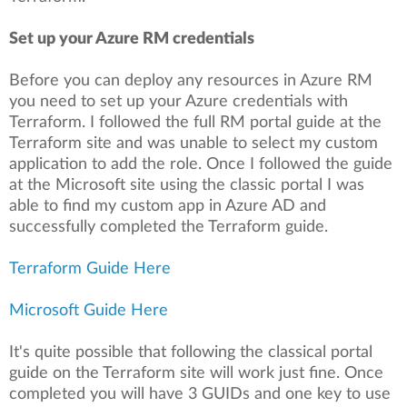
Set up your Azure RM credentials
Before you can deploy any resources in Azure RM
you need to set up your Azure credentials with
Terraform. I followed the full RM portal guide at the
Terraform site and was unable to select my custom
application to add the role. Once I followed the guide
at the Microsoft site using the classic portal I was
able to find my custom app in Azure AD and
successfully completed the Terraform guide.
Terraform Guide Here
Microsoft Guide Here
It's quite possible that following the classical portal
guide on the Terraform site will work just fine. Once
completed you will have 3 GUIDs and one key to use