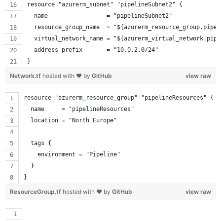
resource "azurerm_subnet" "pipelineSubnet2" {
  name                 = "pipelineSubnet2"
  resource_group_name  = "${azurerm_resource_group.pipel
  virtual_network_name = "${azurerm_virtual_network.pipe
  address_prefix       = "10.0.2.0/24"
}
Network.tf
hosted with ❤ by
GitHub
view raw
resource "azurerm_resource_group" "pipelineResources" {
  name     = "pipelineResources"
  location = "North Europe"
  tags {
    environment = "Pipeline"
  }
}
ResourceGroup.tf
hosted with ❤ by
GitHub
view raw